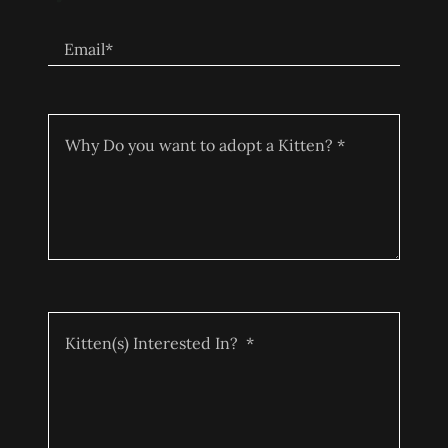
Email*