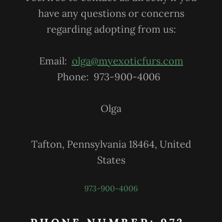
have any questions or concerns
regarding adopting from us:
Email:
olga@myexoticfurs.com
Phone: 973-900-4006
Olga
Tafton, Pennsylvania 18464, United
States
973-900-4006