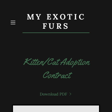
MY EXOTIC
FURS
Kitten/Cat Adoption
Contract
Download PDF