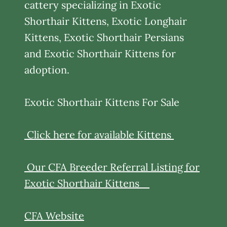
cattery specializing in Exotic
Shorthair Kittens, Exotic Longhair
Kittens, Exotic Shorthair Persians
and Exotic Shorthair Kittens for
adoption.
Exotic Shorthair Kittens For Sale
Click here for available Kittens
Our CFA Breeder Referral Listing for
Exotic Shorthair Kittens
CFA Website