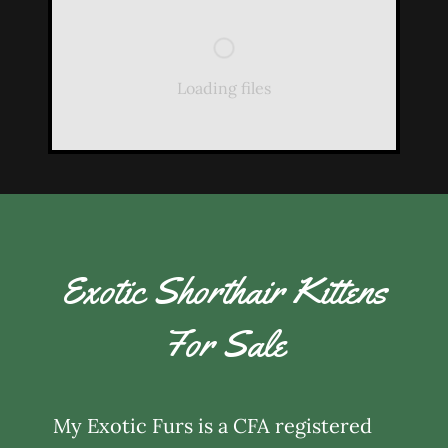
Loading files
Exotic Shorthair Kittens
For Sale
My Exotic Furs is a CFA registered