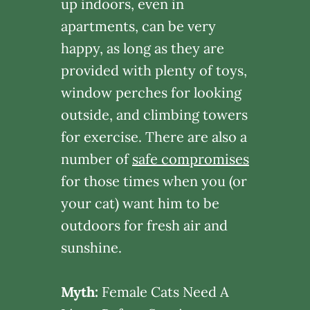
up indoors, even in
apartments, can be very
happy, as long as they are
provided with plenty of toys,
window perches for looking
outside, and climbing towers
for exercise. There are also a
number of
safe compromises
for those times when you (or
your cat) want him to be
outdoors for fresh air and
sunshine.
Myth:
Female Cats Need A