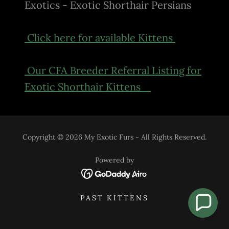
Exotics - Exotic Shorthair Persians
Click here for available Kittens
Our CFA Breeder Referral Listing for
Exotic Shorthair Kittens
Copyright © 2026 My Exotic Furs - All Rights Reserved.
Powered by
PAST KITTENS