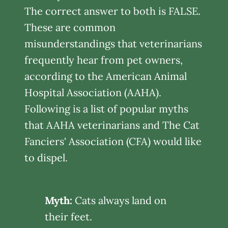
The correct answer to both is FALSE.
These are common
misunderstandings that veterinarians
frequently hear from pet owners,
according to the American Animal
Hospital Association (AAHA).
Following is a list of popular myths
that AAHA veterinarians and The Cat
Fanciers' Association (CFA) would like
to dispel.
Myth:
Cats always land on
their feet.