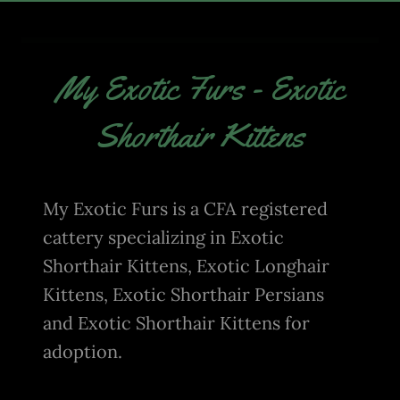
My Exotic Furs - Exotic
Shorthair Kittens
My Exotic Furs is a CFA registered
cattery specializing in Exotic
Shorthair Kittens, Exotic Longhair
Kittens, Exotic Shorthair Persians
and Exotic Shorthair Kittens for
adoption.