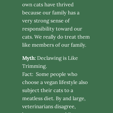
own cats have thrived
because our family has a
very strong sense of
responsibility toward our
cats. We really do treat them
like members of our family.
Myth:
Declawing is Like
Trimming.
Fact: Some people who
choose a vegan lifestyle also
subject their cats to a
meatless diet. By and large,
veterinarians disagree,