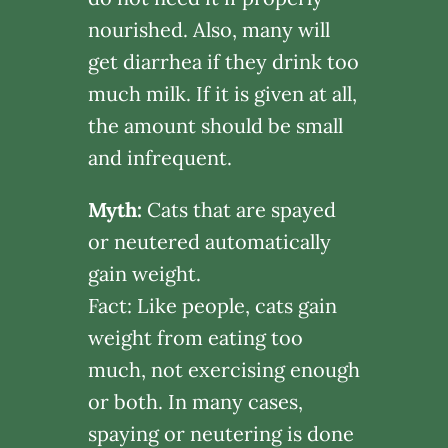
nourished. Also, many will
get diarrhea if they drink too
much milk. If it is given at all,
the amount should be small
and infrequent.
Myth:
Cats that are spayed
or neutered automatically
gain weight.
Fact: Like people, cats gain
weight from eating too
much, not exercising enough
or both. In many cases,
spaying or neutering is done