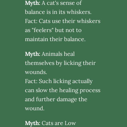
Myth:
A cat's sense of
balance is in its whiskers.
Fact: Cats use their whiskers
as "feelers" but not to
maintain their balance.
Myth:
Animals heal
themselves by licking their
wounds.
Fact: Such licking actually
can slow the healing process
and further damage the
wound.
Myth:
Cats are Low