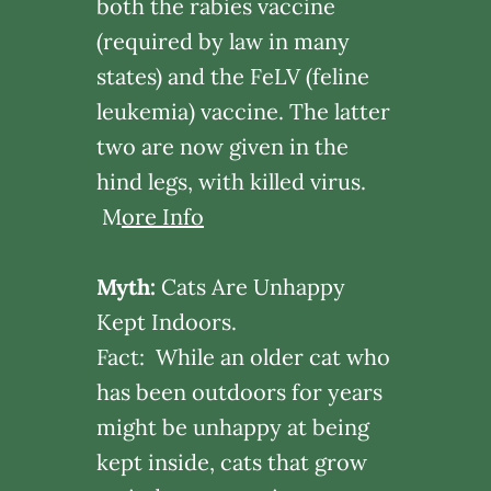
both the rabies vaccine
(required by law in many
states) and the FeLV (feline
leukemia) vaccine. The latter
two are now given in the
hind legs, with killed virus.
M
ore Info
Myth:
Cats Are Unhappy
Kept Indoors.
Fact: While an older cat who
has been outdoors for years
might be unhappy at being
kept inside, cats that grow