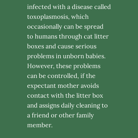
infected with a disease called
toxoplasmosis, which
occasionally can be spread
to humans through cat litter
boxes and cause serious
problems in unborn babies.
However, these problems
can be controlled, if the
expectant mother avoids
contact with the litter box
and assigns daily cleaning to
a friend or other family
member.