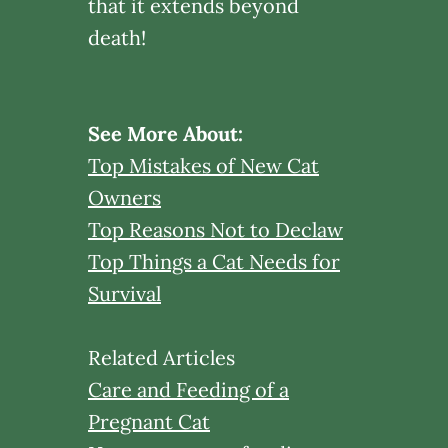
that it extends beyond
death!
See More About:
Top Mistakes of New Cat
Owners
Top Reasons Not to Declaw
Top Things a Cat Needs for
Survival
Related Articles
Care and Feeding of a
Pregnant Cat