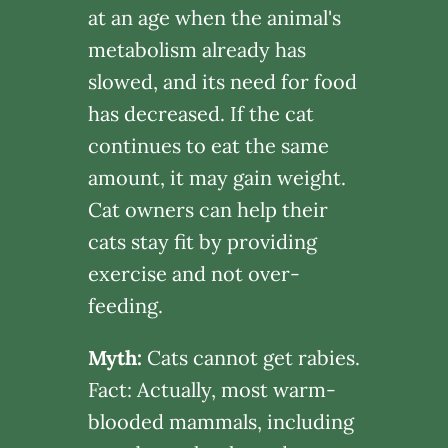
at an age when the animal's
metabolism already has
slowed, and its need for food
has decreased. If the cat
continues to eat the same
amount, it may gain weight.
Cat owners can help their
cats stay fit by providing
exercise and not over-
feeding.
Myth:
Cats cannot get rabies.
Fact: Actually, most warm-
blooded mammals, including