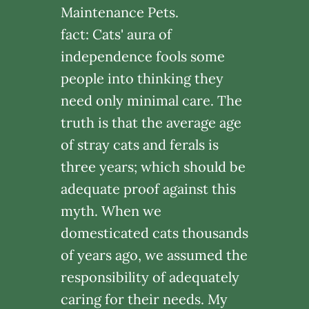
Maintenance Pets.
fact: Cats' aura of
independence fools some
people into thinking they
need only minimal care. The
truth is that the average age
of stray cats and ferals is
three years; which should be
adequate proof against this
myth. When we
domesticated cats thousands
of years ago, we assumed the
responsibility of adequately
caring for their needs. My