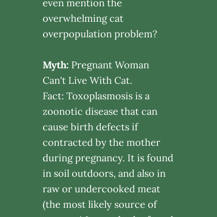
even mention the
overwhelming cat
overpopulation problem?
Myth:
Pregnant Woman
Can't Live With Cat.
Fact: Toxoplasmosis is a
zoonotic disease that can
cause birth defects if
contracted by the mother
during pregnancy. It is found
in soil outdoors, and also in
raw or undercooked meat
(the most likely source of