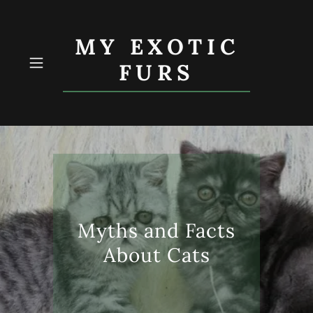
MY EXOTIC
FURS
Myths and Facts
About Cats