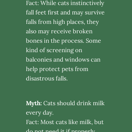
Fact: While cats instinctively
fall feet first and may survive
falls from high places, they
also may receive broken
bones in the process. Some
kind of screening on
balconies and windows can
help protect pets from
disastrous falls.
Myth:
Cats should drink milk
every day.
Fact: Most cats like milk, but
do not need it if properly