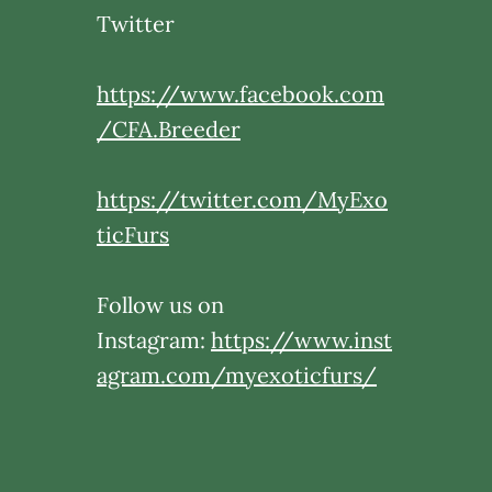
Twitter
https://www.facebook.com
/CFA.Breeder
https://twitter.com/MyExo
ticFurs
Follow us on
Instagram:
https://www.inst
agram.com/myexoticfurs/