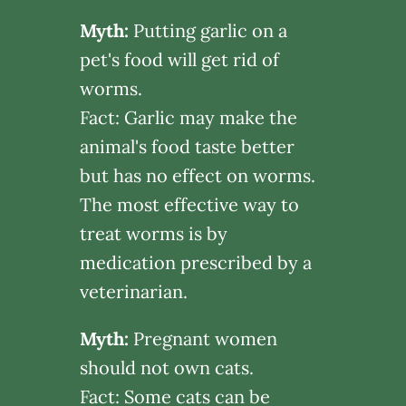
Myth:
Putting garlic on a
pet's food will get rid of
worms.
Fact: Garlic may make the
animal's food taste better
but has no effect on worms.
The most effective way to
treat worms is by
medication prescribed by a
veterinarian.
Myth:
Pregnant women
should not own cats.
Fact: Some cats can be