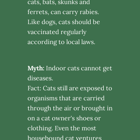
cats, bats, skunks and
ferrets, can carry rabies.
Like dogs, cats should be
vaccinated regularly
according to local laws.
Myth:
Indoor cats cannot get
diseases.
Fact: Cats still are exposed to
organisms that are carried
through the air or brought in
on a cat owner's shoes or
clothing. Even the most
housebound cat ventures