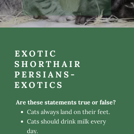
EXOTIC
SHORTHAIR
PERSIANS-
EXOTICS
Are these statements true or false?
Cats always land on their feet.
Cats should drink milk every
day.