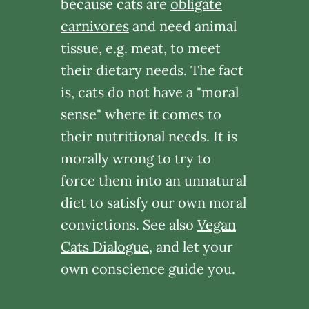
because cats are
obligate
carnivores
and need animal
tissue, e.g. meat, to meet
their dietary needs. The fact
is, cats do not have a "moral
sense" where it comes to
their nutritional needs. It is
morally wrong to try to
force them into an unnatural
diet to satisfy our own moral
convictions. See also
Vegan
Cats Dialogue
, and let your
own conscience guide you.