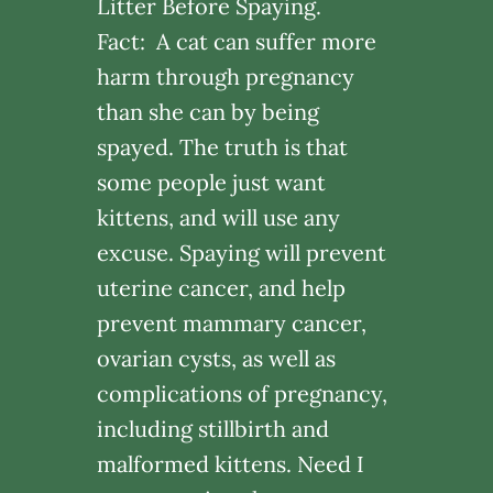
Litter Before Spaying.
Fact: A cat can suffer more
harm through pregnancy
than she can by being
spayed. The truth is that
some people just want
kittens, and will use any
excuse. Spaying will prevent
uterine cancer, and help
prevent mammary cancer,
ovarian cysts, as well as
complications of pregnancy,
including stillbirth and
malformed kittens. Need I