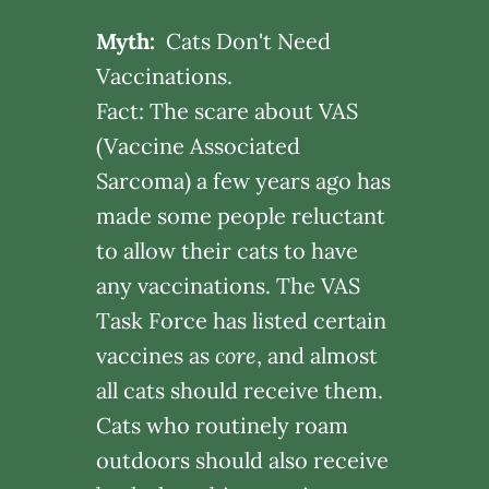
Myth:
Cats Don't Need
Vaccinations.
Fact: The scare about VAS
(Vaccine Associated
Sarcoma) a few years ago has
made some people reluctant
to allow their cats to have
any vaccinations. The VAS
Task Force has listed certain
vaccines as
core
, and almost
all cats should receive them.
Cats who routinely roam
outdoors should also receive