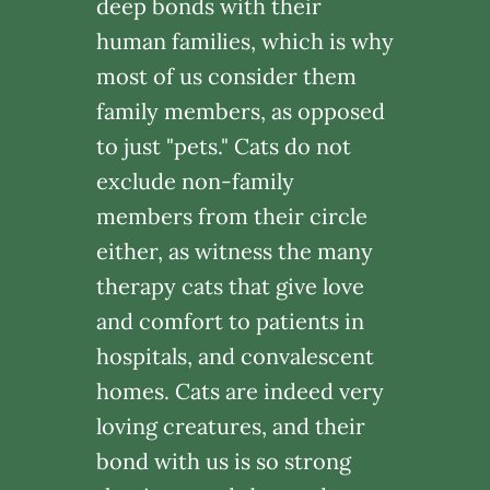
deep bonds with their
human families, which is why
most of us consider them
family members, as opposed
to just "pets." Cats do not
exclude non-family
members from their circle
either, as witness the many
therapy cats that give love
and comfort to patients in
hospitals, and convalescent
homes. Cats are indeed very
loving creatures, and their
bond with us is so strong