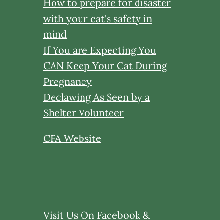
How to prepare for disaster
with your cat's safety in
mind
If You are Expecting You
CAN Keep Your Cat During
Pregnancy
Declawing As Seen by a
Shelter Volunteer
CFA Website
Visit Us On Facebook &