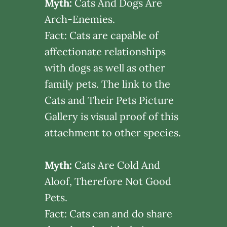
Myth:
Cats And Dogs Are
Arch-Enemies.
Fact: Cats are capable of
affectionate relationships
with dogs as well as other
family pets. The link to the
Cats and Their Pets Picture
Gallery is visual proof of this
attachment to other species.
Myth:
Cats Are Cold And
Aloof, Therefore Not Good
Pets.
Fact: Cats can and do share