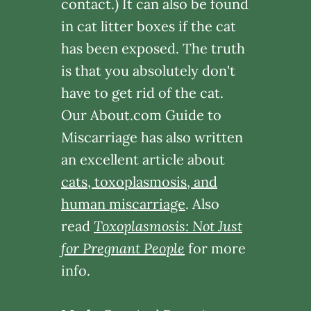
contact.) It can also be found
in cat litter boxes if the cat
has been exposed. The truth
is that you absolutely don't
have to get rid of the cat.
Our About.com Guide to
Miscarriage has also written
an excellent article about
cats, toxoplasmosis, and
human miscarriage
. Also
read
Toxoplasmosis: Not Just
for Pregnant People
for more
info.