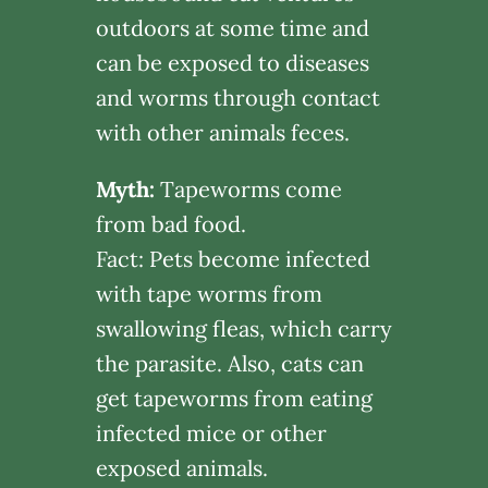
outdoors at some time and
can be exposed to diseases
and worms through contact
with other animals feces.
Myth:
Tapeworms come
from bad food.
Fact: Pets become infected
with tape worms from
swallowing fleas, which carry
the parasite. Also, cats can
get tapeworms from eating
infected mice or other
exposed animals.